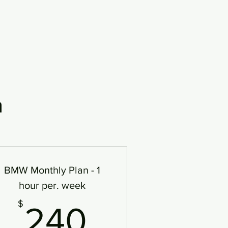
n
BMW Monthly Plan - 1
hour per. week
240$
$
240