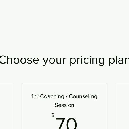
Choose your pricing pla
1hr Coaching / Counseling
Session
$
70$
$
70