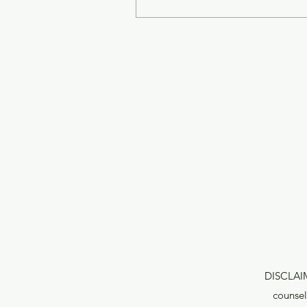
DISCLAIME
counsel