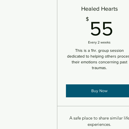
Healed Hearts
5
$
55
Every 2 weeks
This is a 1hr. group session
dedicated to helping others proce
their emotions concerning past
traumas.
Buy Now
A safe place to share similar lif
experiences.