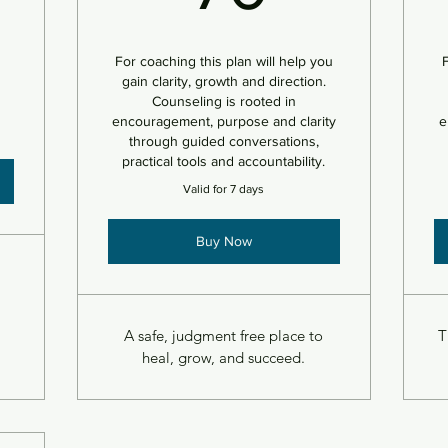
For coaching this plan will help you
F
gain clarity, growth and direction.
Counseling is rooted in
encouragement, purpose and clarity
e
through guided conversations,
practical tools and accountability.
Valid for 7 days
Buy Now
A safe, judgment free place to
T
heal, grow, and succeed.