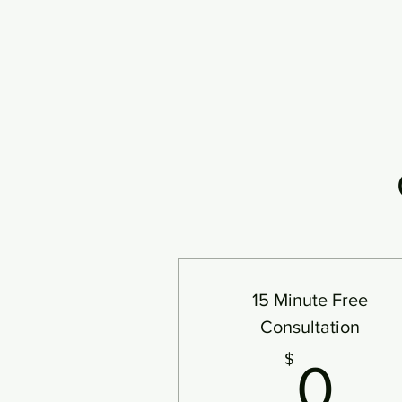
15 Minute Free
Consultation
0
$
0