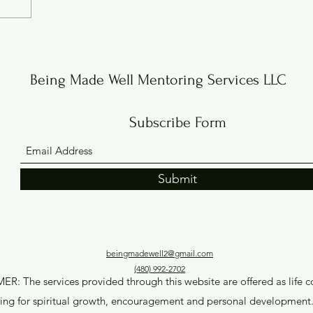
Being Made Well Mentoring Services LLC
Subscribe Form
Submit
beingmadewell2@gmail.com
(480) 992-2702
R: The services provided through this website are offered as life 
ing for spiritual growth, encouragement and personal development. 