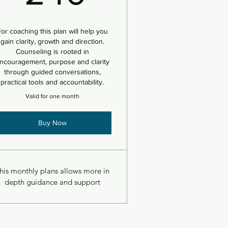
or coaching this plan will help you
gain clarity, growth and direction.
Counseling is rooted in
ncouragement, purpose and clarity
through guided conversations,
practical tools and accountability.
Valid for one month
Buy Now
his monthly plans allows more in
depth guidance and support