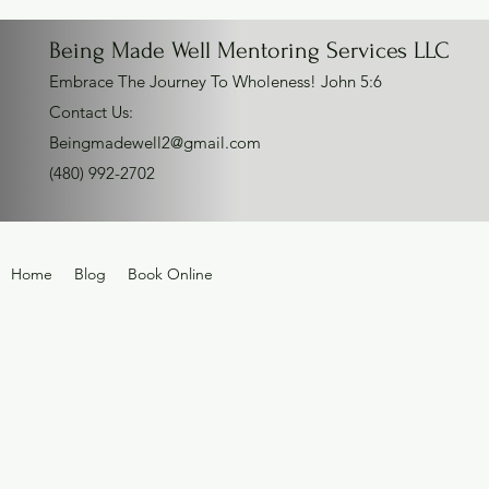
Being Made Well Mentoring Services LLC
Embrace The Journey To Wholeness! John 5:6
Contact Us:
Beingmadewell2@gmail.com
(480) 992-2702
Home
Blog
Book Online