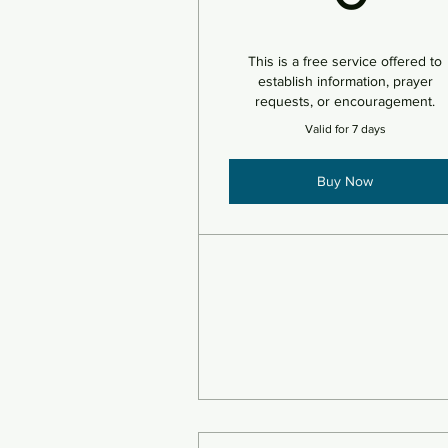
This is a free service offered to
establish information, prayer
requests, or encouragement.
Valid for 7 days
Buy Now