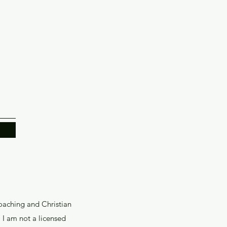
coaching and Christian
I am not a licensed